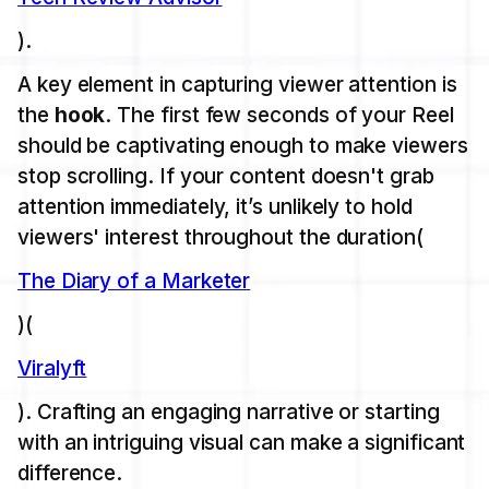
).
A key element in capturing viewer attention is
the
hook
. The first few seconds of your Reel
should be captivating enough to make viewers
stop scrolling. If your content doesn't grab
attention immediately, it’s unlikely to hold
viewers' interest throughout the duration​(
The Diary of a Marketer
)​(
Viralyft
). Crafting an engaging narrative or starting
with an intriguing visual can make a significant
difference.