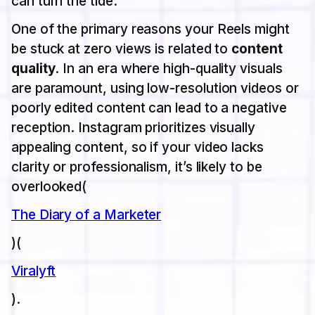
can turn the tide.
One of the primary reasons your Reels might
be stuck at zero views is related to
content
quality
. In an era where high-quality visuals
are paramount, using low-resolution videos or
poorly edited content can lead to a negative
reception. Instagram prioritizes visually
appealing content, so if your video lacks
clarity or professionalism, it’s likely to be
overlooked​(
The Diary of a Marketer
)​(
Viralyft
).