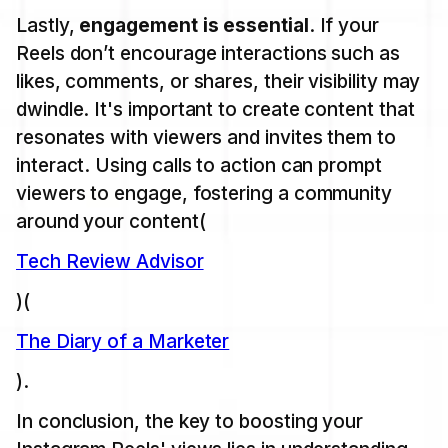
Lastly,
engagement is essential
. If your
Reels don’t encourage interactions such as
likes, comments, or shares, their visibility may
dwindle. It's important to create content that
resonates with viewers and invites them to
interact. Using calls to action can prompt
viewers to engage, fostering a community
around your content​(
Tech Review Advisor
)​(
The Diary of a Marketer
).
In conclusion, the key to boosting your