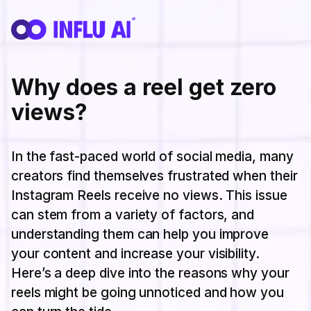
Why does a reel get zero
views?
In the fast-paced world of social media, many
creators find themselves frustrated when their
Instagram Reels receive no views. This issue
can stem from a variety of factors, and
understanding them can help you improve
your content and increase your visibility.
Here’s a deep dive into the reasons why your
reels might be going unnoticed and how you