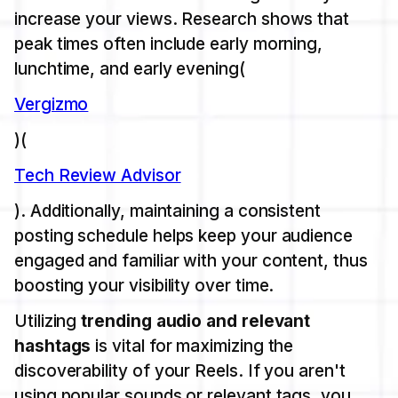
increase your views. Research shows that
peak times often include early morning,
lunchtime, and early evening​(
Vergizmo
)​(
Tech Review Advisor
). Additionally, maintaining a consistent
posting schedule helps keep your audience
engaged and familiar with your content, thus
boosting your visibility over time.
Utilizing
trending audio and relevant
hashtags
is vital for maximizing the
discoverability of your Reels. If you aren't
using popular sounds or relevant tags, you