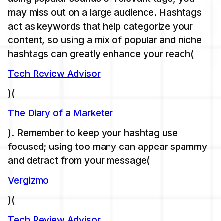
may miss out on a large audience. Hashtags
act as keywords that help categorize your
content, so using a mix of popular and niche
hashtags can greatly enhance your reach​(
Tech Review Advisor
)​(
The Diary of a Marketer
). Remember to keep your hashtag use
focused; using too many can appear spammy
and detract from your message​(
Vergizmo
)​(
Tech Review Advisor