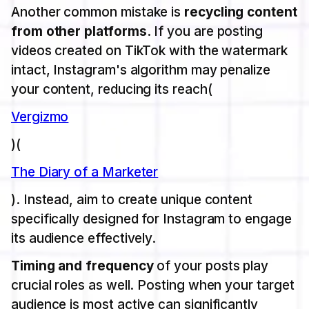
Another common mistake is
recycling content
from other platforms
. If you are posting
videos created on TikTok with the watermark
intact, Instagram's algorithm may penalize
your content, reducing its reach​(
Vergizmo
)​(
The Diary of a Marketer
). Instead, aim to create unique content
specifically designed for Instagram to engage
its audience effectively.
Timing and frequency
of your posts play
crucial roles as well. Posting when your target
audience is most active can significantly