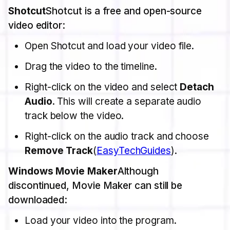
Shotcut
Shotcut is a free and open-source
video editor:
Open Shotcut and load your video file.
Drag the video to the timeline.
Right-click on the video and select
Detach
Audio
. This will create a separate audio
track below the video.
Right-click on the audio track and choose
Remove Track
​(
EasyTechGuides
).
Windows Movie Maker
Although
discontinued, Movie Maker can still be
downloaded:
Load your video into the program.