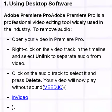
1.
Using Desktop Software
Adobe Premiere Pro
Adobe Premiere Pro is a
professional video editing tool widely used in
the industry. To remove audio:
Open your video in Premiere Pro.
Right-click on the video track in the timeline
and select
Unlink
to separate audio from
video.
Click on the audio track to select it and
press
Delete
. Your video will now play
without sound​(
VEED.IO
)​(
InVideo
).