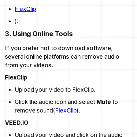
FlexClip
).
3.
Using Online Tools
If you prefer not to download software,
several online platforms can remove audio
from your videos.
FlexClip
Upload your video to FlexClip.
Click the audio icon and select
Mute
to
remove sound​(
FlexClip
).
VEED.IO
Upload your video and click on the audio