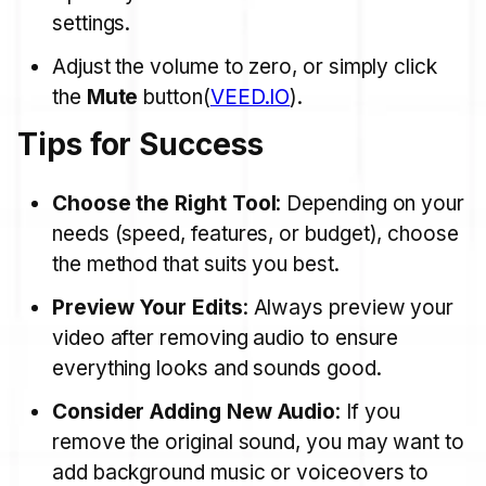
settings.
Adjust the volume to zero, or simply click
the
Mute
button​(
VEED.IO
).
Tips for Success
Choose the Right Tool
: Depending on your
needs (speed, features, or budget), choose
the method that suits you best.
Preview Your Edits
: Always preview your
video after removing audio to ensure
everything looks and sounds good.
Consider Adding New Audio
: If you
remove the original sound, you may want to
add background music or voiceovers to