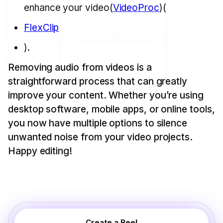
enhance your video​(
VideoProc
)​(
FlexClip
).
Removing audio from videos is a
straightforward process that can greatly
improve your content. Whether you’re using
desktop software, mobile apps, or online tools,
you now have multiple options to silence
unwanted noise from your video projects.
Happy editing!
Create a Reel