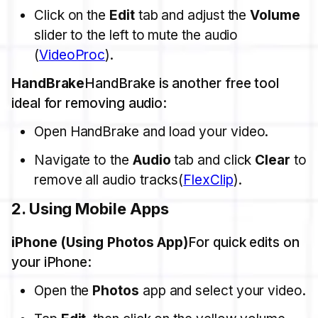
Click on the
Edit
tab and adjust the
Volume
slider to the left to mute the audio​
(
VideoProc
).
HandBrake
HandBrake is another free tool
ideal for removing audio:
Open HandBrake and load your video.
Navigate to the
Audio
tab and click
Clear
to
remove all audio tracks​(
FlexClip
).
2.
Using Mobile Apps
iPhone (Using Photos App)
For quick edits on
your iPhone:
Open the
Photos
app and select your video.