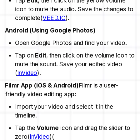
Tap
Edit
, then click on the yellow volume
icon to mute the audio. Save the changes to
complete​(
VEED.IO
).
Android (Using Google Photos)
Open Google Photos and find your video.
Tap on
Edit
, then click on the volume icon to
mute the sound. Save your edited video​
(
InVideo
).
Filmr App (iOS & Android)
Filmr is a user-
friendly video editing app:
Import your video and select it in the
timeline.
Tap the
Volume
icon and drag the slider to
zero​(
InVideo
)​(