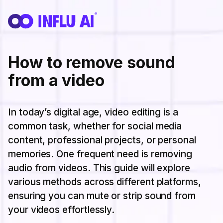
How to remove sound
from a video
In today’s digital age, video editing is a
common task, whether for social media
content, professional projects, or personal
memories. One frequent need is removing
audio from videos. This guide will explore
various methods across different platforms,
ensuring you can mute or strip sound from
your videos effortlessly.