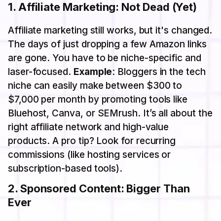
1.
Affiliate Marketing: Not Dead (Yet)
Affiliate marketing still works, but it's changed.
The days of just dropping a few Amazon links
are gone. You have to be niche-specific and
laser-focused.
Example
: Bloggers in the tech
niche can easily make between $300 to
$7,000 per month by promoting tools like
Bluehost, Canva, or SEMrush. It’s all about the
right affiliate network and high-value
products. A pro tip? Look for recurring
commissions (like hosting services or
subscription-based tools).
2.
Sponsored Content: Bigger Than
Ever