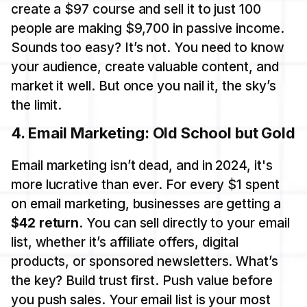
create a $97 course and sell it to just 100
people are making $9,700 in passive income.
Sounds too easy? It’s not. You need to know
your audience, create valuable content, and
market it well. But once you nail it, the sky’s
the limit.
4.
Email Marketing: Old School but Gold
Email marketing isn’t dead, and in 2024, it's
more lucrative than ever. For every $1 spent
on email marketing, businesses are getting a
$42 return
. You can sell directly to your email
list, whether it’s affiliate offers, digital
products, or sponsored newsletters. What’s
the key? Build trust first. Push value before
you push sales. Your email list is your most