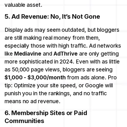
valuable asset.
5.
Ad Revenue: No, It’s Not Gone
Display ads may seem outdated, but bloggers
are still making real money from them,
especially those with high traffic. Ad networks
like
Mediavine
and
AdThrive
are only getting
more sophisticated in 2024. Even with as little
as 50,000 page views, bloggers are seeing
$1,000 - $3,000/month
from ads alone. Pro
tip: Optimize your site speed, or Google will
punish you in the rankings, and no traffic
means no ad revenue.
6.
Membership Sites or Paid
Communities