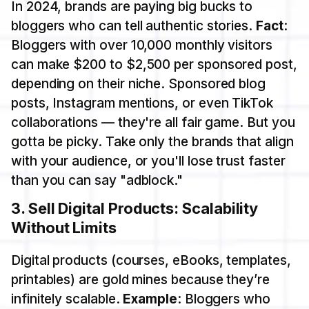
In 2024, brands are paying big bucks to
bloggers who can tell authentic stories.
Fact
:
Bloggers with over 10,000 monthly visitors
can make $200 to $2,500 per sponsored post,
depending on their niche. Sponsored blog
posts, Instagram mentions, or even TikTok
collaborations — they're all fair game. But you
gotta be picky. Take only the brands that align
with your audience, or you'll lose trust faster
than you can say "adblock."
3.
Sell Digital Products: Scalability
Without Limits
Digital products (courses, eBooks, templates,
printables) are gold mines because they’re
infinitely scalable.
Example
: Bloggers who