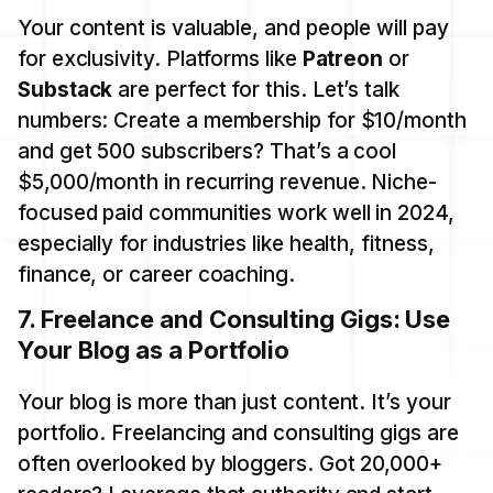
Your content is valuable, and people will pay
for exclusivity. Platforms like
Patreon
or
Substack
are perfect for this. Let’s talk
numbers: Create a membership for $10/month
and get 500 subscribers? That’s a cool
$5,000/month in recurring revenue. Niche-
focused paid communities work well in 2024,
especially for industries like health, fitness,
finance, or career coaching.
7.
Freelance and Consulting Gigs: Use
Your Blog as a Portfolio
Your blog is more than just content. It’s your
portfolio. Freelancing and consulting gigs are
often overlooked by bloggers. Got 20,000+