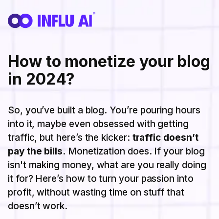
How to monetize your blog
in 2024?
So, you’ve built a blog. You’re pouring hours
into it, maybe even obsessed with getting
traffic, but here’s the kicker:
traffic doesn’t
pay the bills
. Monetization does. If your blog
isn't making money, what are you really doing
it for? Here’s how to turn your passion into
profit, without wasting time on stuff that
doesn’t work.