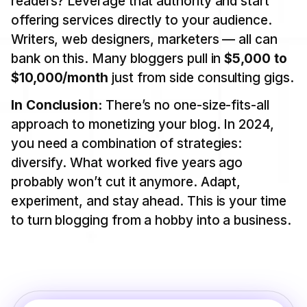
readers? Leverage that authority and start
offering services directly to your audience.
Writers, web designers, marketers — all can
bank on this. Many bloggers pull in
$5,000 to
$10,000/month
just from side consulting gigs.
In Conclusion:
There’s no one-size-fits-all
approach to monetizing your blog. In 2024,
you need a combination of strategies:
diversify. What worked five years ago
probably won’t cut it anymore. Adapt,
experiment, and stay ahead. This is your time
to turn blogging from a hobby into a business.