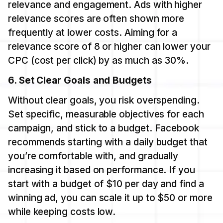
relevance and engagement. Ads with higher
relevance scores are often shown more
frequently at lower costs. Aiming for a
relevance score of 8 or higher can lower your
CPC (cost per click) by as much as 30%.
6. Set Clear Goals and Budgets
Without clear goals, you risk overspending.
Set specific, measurable objectives for each
campaign, and stick to a budget. Facebook
recommends starting with a daily budget that
you’re comfortable with, and gradually
increasing it based on performance. If you
start with a budget of $10 per day and find a
winning ad, you can scale it up to $50 or more
while keeping costs low.