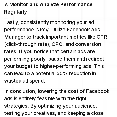
7. Monitor and Analyze Performance
Regularly
Lastly, consistently monitoring your ad
performance is key. Utilize Facebook Ads
Manager to track important metrics like CTR
(click-through rate), CPC, and conversion
rates. If you notice that certain ads are
performing poorly, pause them and redirect
your budget to higher-performing ads. This
can lead to a potential 50% reduction in
wasted ad spend.
In conclusion, lowering the cost of Facebook
ads is entirely feasible with the right
strategies. By optimizing your audience,
testing your creatives, and keeping a close