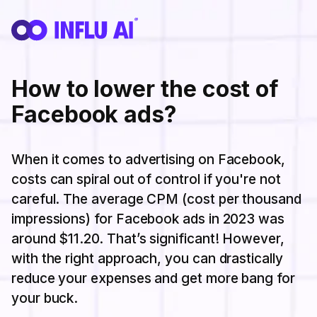
How to lower the cost of
Facebook ads?
When it comes to advertising on Facebook,
costs can spiral out of control if you're not
careful. The average CPM (cost per thousand
impressions) for Facebook ads in 2023 was
around $11.20. That’s significant! However,
with the right approach, you can drastically
reduce your expenses and get more bang for
your buck.