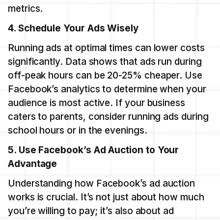
metrics.
4. Schedule Your Ads Wisely
Running ads at optimal times can lower costs
significantly. Data shows that ads run during
off-peak hours can be 20-25% cheaper. Use
Facebook’s analytics to determine when your
audience is most active. If your business
caters to parents, consider running ads during
school hours or in the evenings.
5. Use Facebook’s Ad Auction to Your
Advantage
Understanding how Facebook’s ad auction
works is crucial. It’s not just about how much
you’re willing to pay; it’s also about ad