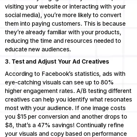
visiting your website or interacting with your
social media), you’re more likely to convert
them into paying customers. This is because
they’re already familiar with your products,
reducing the time and resources needed to
educate new audiences.
3. Test and Adjust Your Ad Creatives
According to Facebook’s statistics, ads with
eye-catching visuals can see up to 80%
higher engagement rates. A/B testing different
creatives can help you identify what resonates
most with your audience. If one image costs
you $15 per conversion and another drops to
$8, that’s a 47% savings! Continually refine
your visuals and copy based on performance