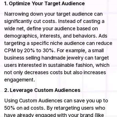
1. Optimize Your Target Audience
Narrowing down your target audience can
significantly cut costs. Instead of casting a
wide net, define your audience based on
demographics, interests, and behaviors. Ads
targeting a specific niche audience can reduce
CPM by 20% to 30%. For example, a small
business selling handmade jewelry can target
users interested in sustainable fashion, which
not only decreases costs but also increases
engagement.
2. Leverage Custom Audiences
Using Custom Audiences can save you up to
50% on ad costs. By retargeting users who
have already engaged with your brand (like