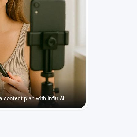
 content plan with Influ AI