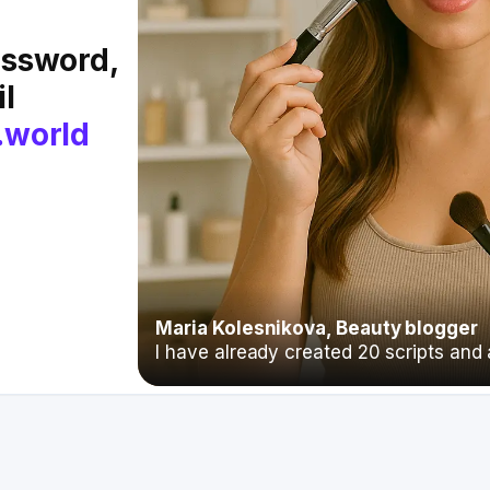
assword,
il
.world
Maria Kolesnikova, Beauty blogger
I have already created 20 scripts and a