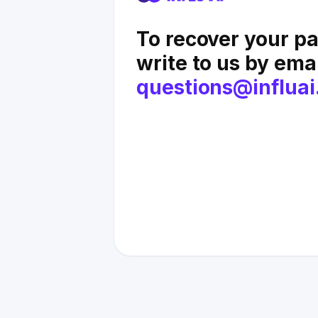
To recover your p
write to us by ema
questions@influai