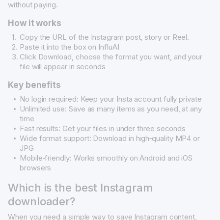
without paying.
How it works
Copy the URL of the Instagram post, story or Reel.
Paste it into the box on InfluAI
Click Download, choose the format you want, and your
file will appear in seconds
Key benefits
No login required: Keep your Insta account fully private
Unlimited use: Save as many items as you need, at any
time
Fast results: Get your files in under three seconds
Wide format support: Download in high‐quality MP4 or
JPG
Mobile‐friendly: Works smoothly on Android and iOS
browsers
Which is the best Instagram
downloader?
When you need a simple way to save Instagram content,