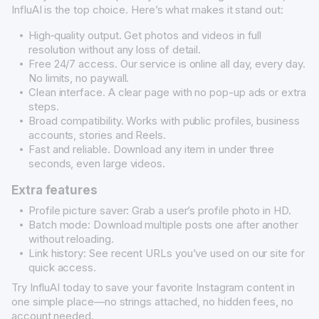
InfluAI is the top choice. Here’s what makes it stand out:
High‐quality output. Get photos and videos in full
resolution without any loss of detail.
Free 24/7 access. Our service is online all day, every day.
No limits, no paywall.
Clean interface. A clear page with no pop-up ads or extra
steps.
Broad compatibility. Works with public profiles, business
accounts, stories and Reels.
Fast and reliable. Download any item in under three
seconds, even large videos.
Extra features
Profile picture saver: Grab a user’s profile photo in HD.
Batch mode: Download multiple posts one after another
without reloading.
Link history: See recent URLs you’ve used on our site for
quick access.
Try InfluAI today to save your favorite Instagram content in
one simple place—no strings attached, no hidden fees, no
account needed.