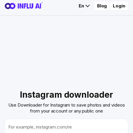
En
Blog
Login
Instagram downloader
Use Downloader for Instagram to save photos and videos
from your account or any public one