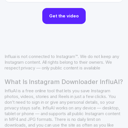
Get the video
Influai is not connected to Instagram™. We do not keep any
Instagram content. All rights belong to their owners. We
respect privacy — only public content is available
What Is Instagram Downloader InfluAI?
InfluAI is a free online tool that lets you save Instagram
photos, videos, stories and Reels in just a few clicks. You
don’t need to sign in or give any personal details, so your
privacy stays safe. InfluAI works on any device — desktop,
tablet or phone — and supports all public Instagram content
in MP4 and JPG formats. There is no daily limit on
downloads, and you can use the site as often as you like